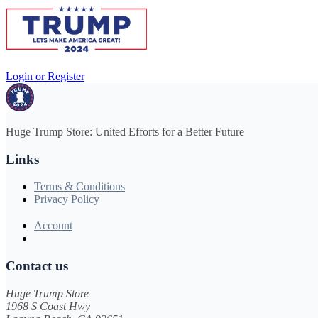
Login or Register
Huge Trump Store: United Efforts for a Better Future
Links
Terms & Conditions
Privacy Policy
Account
Contact us
Huge Trump Store
1968 S Coast Hwy