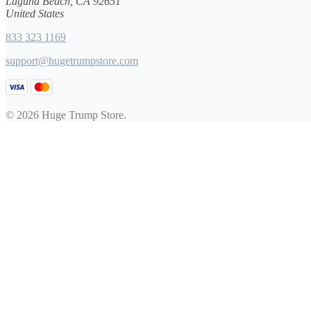
Laguna Beach, CA 92651
United States
833 323 1169
support@hugetrumpstore.com
© 2026 Huge Trump Store.